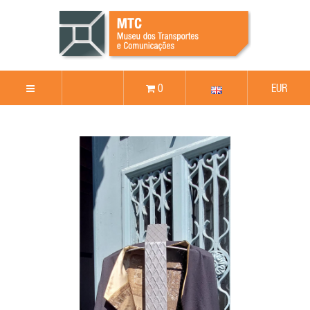
0
EUR