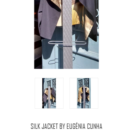
SILK JACKET BY EUGÉNIA CUNHA