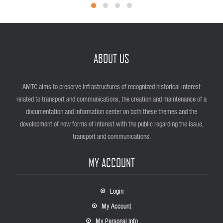
ABOUT US
AMTC aims to preserve infrastructures of recognized historical interest
related to transport and communications, the creation and maintenance of a
documentation and information center on both these themes and the
development of new forms of interest with the public regarding the issue,
transport and communications.
MY ACCOUNT
Login
My Account
My Personal Info