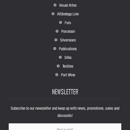
Visual Artes
Alfândega Line
Furs
Porcelain
Silverware
Publications
Silks
Textiles
Port Wine
NEWSLETTER
Subscribe to our newsletter and keep up with news, promotions, sales and
discounts!