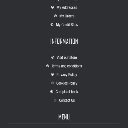
My Addresses
My Orders
My Credit Slips
INFORMATION
Visit our store
Terms and conditions
Privacy Policy
Cookies Policy
Complaint book
Contact Us
MENU