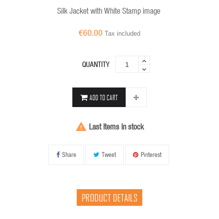
Silk Jacket with White Stamp image
€60.00
Tax included
QUANTITY
ADD TO CART

Last items in stock
Share
Tweet
Pinterest
PRODUCT DETAILS