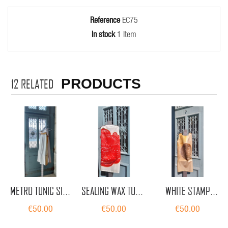
Reference
EC75
In stock
1 Item
PRODUCTS
12
RELATED
METRO TUNIC SILK
SEALING WAX TUNIC
WHITE STAMP
BY EUGÉNIA CUNHA
SILK BY EUGÉNIA
TUNIC SILK BY
€50.00
€50.00
€50.00
CUNHA
EUGÉNIA CUNHA